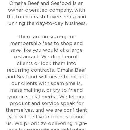
Omaha Beef and Seafood is an
owner-operated company, with
the founders still overseeing and
running the day-to-day business.
​There are no sign-up or
membership fees to shop and
save like you would at a large
restaurant. We don’t enroll
clients or lock them into
recurring contracts. Omaha Beef
and Seafood will never bombard
our clients with spam emails,
mass mailings, or try to friend
you on social media. We let our
product and service speak for
themselves, and we are confident
you will tell your friends about
us. We prioritize delivering high-