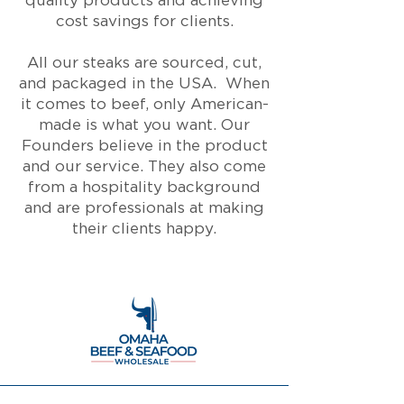
quality products and achieving
cost savings for clients.
All our steaks are sourced, cut,
and packaged in the USA. When
it comes to beef, only American-
made is what you want. Our
Founders believe in the product
and our service. They also come
from a hospitality background
and are professionals at making
their clients happy.