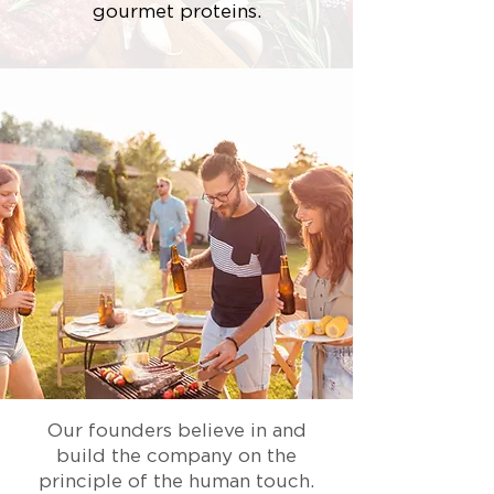
gourmet proteins.
Our founders believe in and
build the company on the
principle of the human touch.