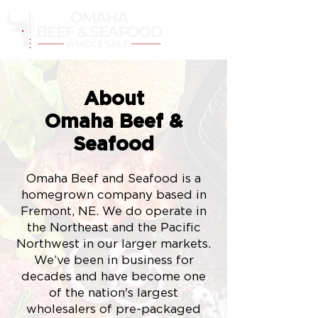
Cart
About
Omaha Beef &
Seafood
Omaha Beef and Seafood is a
homegrown company based in
Fremont, NE. We do operate in
the
Northeast
and the Pacific
Northwest in our larger markets.
We’ve been in business for
decades and have become one
of the nation's largest
wholesalers of pre-packaged